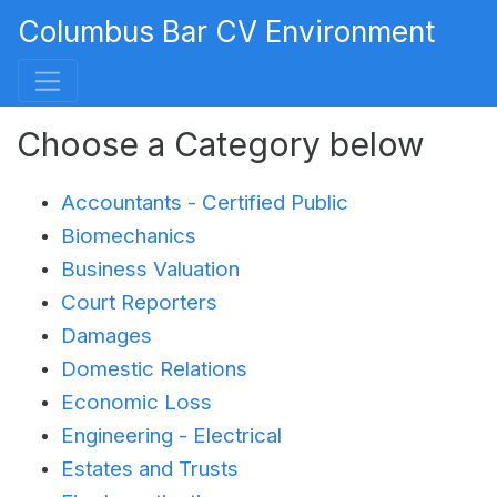
Columbus Bar CV Environment
Choose a Category below
Accountants - Certified Public
Biomechanics
Business Valuation
Court Reporters
Damages
Domestic Relations
Economic Loss
Engineering - Electrical
Estates and Trusts