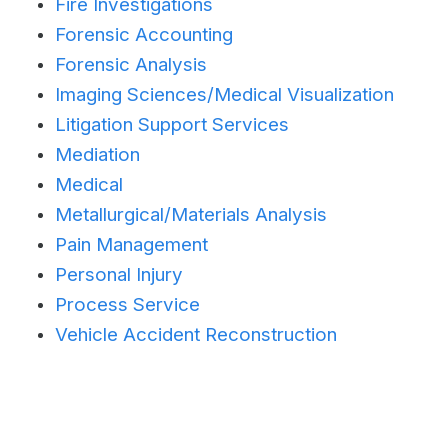
Fire Investigations
Forensic Accounting
Forensic Analysis
Imaging Sciences/Medical Visualization
Litigation Support Services
Mediation
Medical
Metallurgical/Materials Analysis
Pain Management
Personal Injury
Process Service
Vehicle Accident Reconstruction