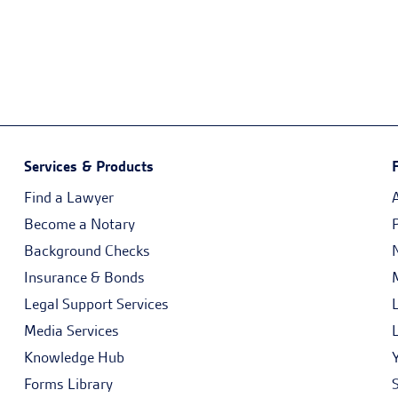
Services & Products
Find a Lawyer
Become a Notary
Background Checks
Insurance & Bonds
Legal Support Services
Media Services
Knowledge Hub
Forms Library