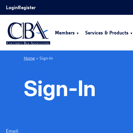
Skip to Main Content
Login
Register
Members
Services & Products
Home
>
Sign-In
Sign-In
Email: