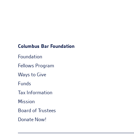
Columbus Bar Foundation
Foundation
Fellows Program
Ways to Give
Funds
Tax Information
Mission
Board of Trustees
Donate Now!