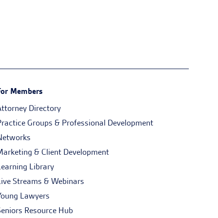
For Members
Attorney Directory
Practice Groups & Professional Development
Networks
Marketing & Client Development
Learning Library
Live Streams & Webinars
Young Lawyers
Seniors Resource Hub