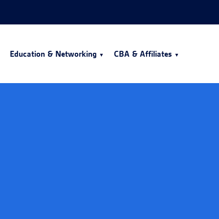
Education & Networking
CBA & Affiliates