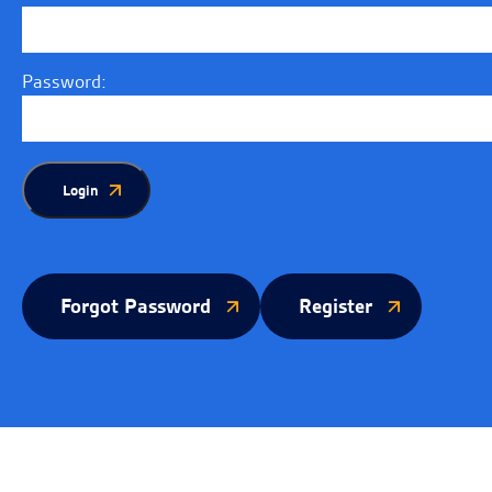
Password:
Login
Forgot Password
Register