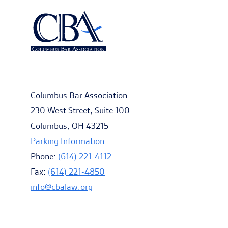
Columbus Bar Association
230 West Street, Suite 100
Columbus, OH 43215
Parking Information
Phone:
(614) 221-4112
Fax:
(614) 221-4850
info@cbalaw.org