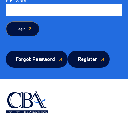
Password:
Login
Forgot Password
Register