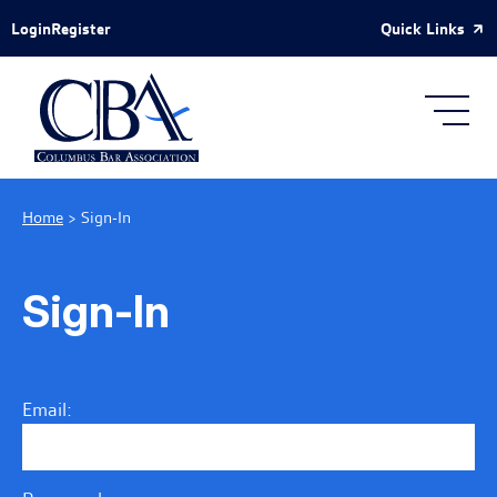
Skip to Main Content
Quick Links
Login
Register
Home
>
Sign-In
Sign-In
Email: