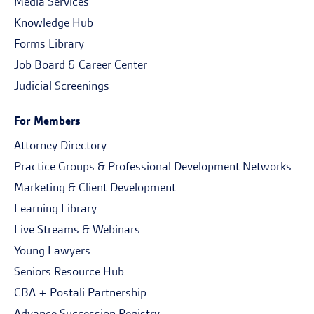
Media Services
Knowledge Hub
Forms Library
Job Board & Career Center
Judicial Screenings
For Members
Attorney Directory
Practice Groups & Professional Development Networks
Marketing & Client Development
Learning Library
Live Streams & Webinars
Young Lawyers
Seniors Resource Hub
CBA + Postali Partnership
Advance Succession Registry