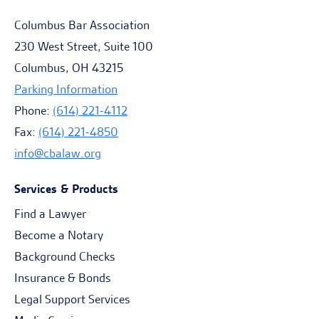
Columbus Bar Association
230 West Street, Suite 100
Columbus, OH 43215
Parking Information
Phone:
(614) 221-4112
Fax:
(614) 221-4850
info@cbalaw.org
Services & Products
Find a Lawyer
Become a Notary
Background Checks
Insurance & Bonds
Legal Support Services