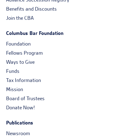
Benefits and Discounts
Join the CBA
Columbus Bar Foundation
Foundation
Fellows Program
Ways to Give
Funds
Tax Information
Mission
Board of Trustees
Donate Now!
Publications
Newsroom