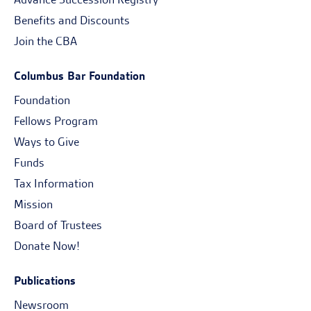
Benefits and Discounts
Join the CBA
Columbus Bar Foundation
Foundation
Fellows Program
Ways to Give
Funds
Tax Information
Mission
Board of Trustees
Donate Now!
Publications
Newsroom