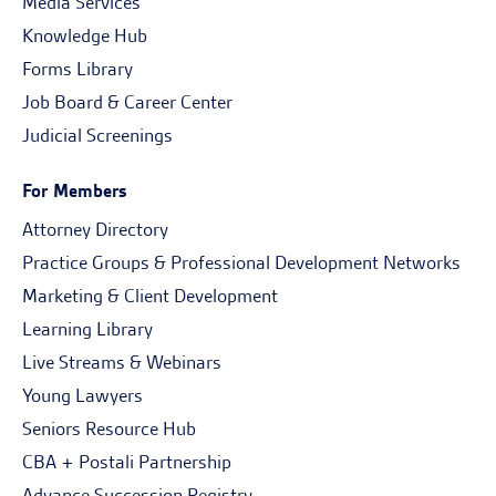
Media Services
Knowledge Hub
Forms Library
Job Board & Career Center
Judicial Screenings
For Members
Attorney Directory
Practice Groups & Professional Development Networks
Marketing & Client Development
Learning Library
Live Streams & Webinars
Young Lawyers
Seniors Resource Hub
CBA + Postali Partnership
Advance Succession Registry