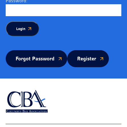
Password:
Login
Forgot Password
Register