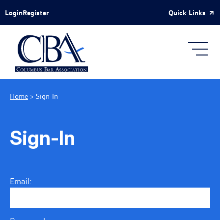
Skip to Main Content
Quick Links
Login
Register
Home
>
Sign-In
Sign-In
Email: