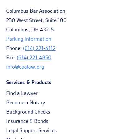
Columbus Bar Association
230 West Street, Suite 100
Columbus, OH 43215
Parking Information
Phone:
(614) 221-4112
Fax:
(614) 221-4850
info@cbalaw.org
Services & Products
Find a Lawyer
Become a Notary
Background Checks
Insurance & Bonds
Legal Support Services